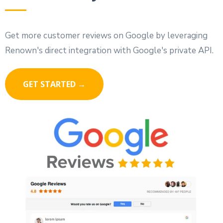
Get more customer reviews on Google by leveraging
Renown's direct integration with Google's private API.
GET STARTED →