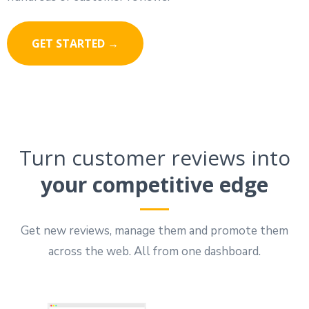
GET STARTED →
Turn customer reviews into
your competitive edge
Get new reviews, manage them and promote them
across the web. All from one dashboard.