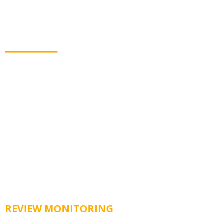
Get Customer Reviews
Automatically
Collecting new reviews has never been easier. LOND
sends customers to top review sites to share their
feedback.
REVIEW MONITORING