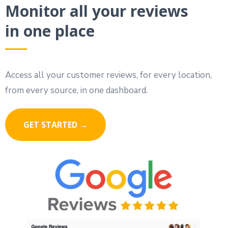
Monitor all your reviews
in one place
Access all your customer reviews, for every location,
from every source, in one dashboard.
GET STARTED →