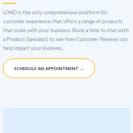
LOND is the only comprehensive platform for
customer experience that offers a range of products
that scale with your business. Book a time to chat with
a Product Specialist to see how Customer Reviews can
help impact your business.
SCHEDULE AN APPOINTMENT →