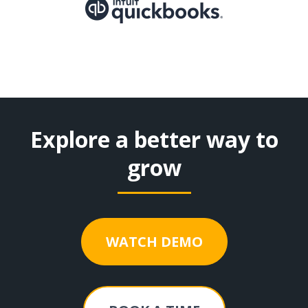
Explore a better way to
grow
WATCH DEMO