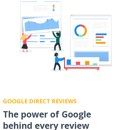
GOOGLE DIRECT REVIEWS
The power of Google
behind every review