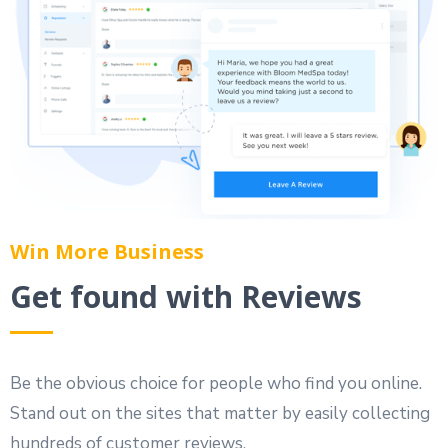
Win More Business
Get found with Reviews
Be the obvious choice for people who find you online.
Stand out on the sites that matter by easily collecting
hundreds of customer reviews.