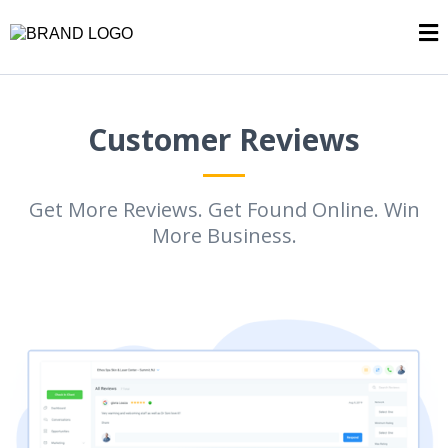
Customer Reviews
Get More Reviews. Get Found Online. Win
More Business.