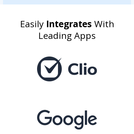
Easily
Integrates
With
Leading Apps