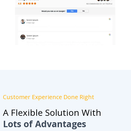
Customer Experience Done Right
A Flexible Solution With
Lots of Advantages